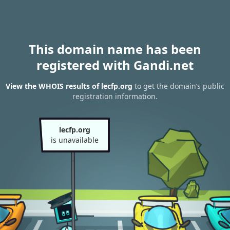
This domain name has been
registered with Gandi.net
View the WHOIS results of lecfp.org
to get the domain’s public
registration information.
lecfp.org
is unavailable