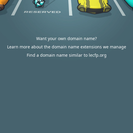
Want your own domain name?
Learn more about the domain name extensions we manage
Find a domain name similar to lecfp.org